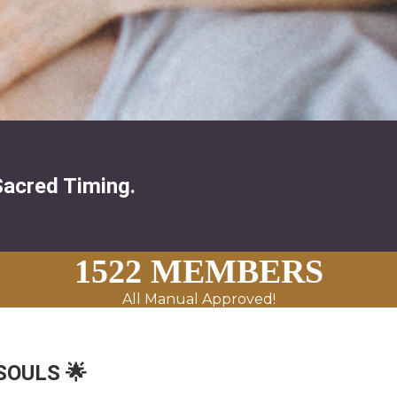
Sacred Timing.
1522 MEMBERS
All Manual Approved!
 SOULS 🌟