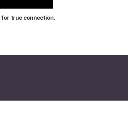
 for true connection.