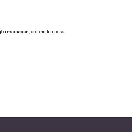
gh resonance,
not randomness.