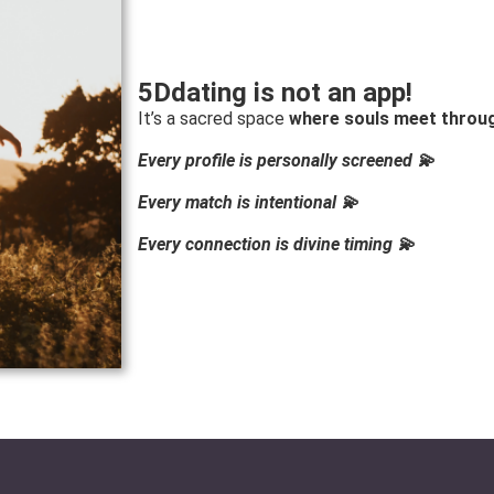
5Ddating is not an app!
It’s a sacred space
where souls meet throu
Every profile is personally screened 💫
Every match is intentional 💫
Every connection is divine timing 💫