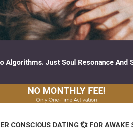
o Algorithms. Just Soul Resonance And 
NO MONTHLY FEE!
Only One-Time Activation
 CONSCIOUS DATING 💞 FOR AWAKE