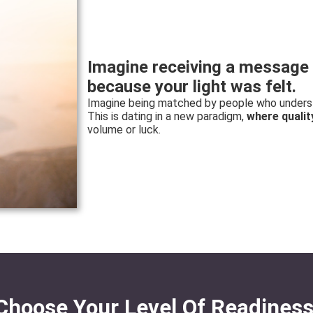
Imagine receiving a message 
because your light was felt.
Imagine being matched by people who understa
This is dating in a new paradigm,
where qualit
volume or luck.
Choose Your Level Of Readiness