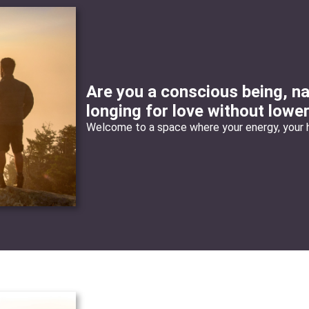
Are you a conscious being, na
longing for love without lowe
Welcome to a space where your energy, your h