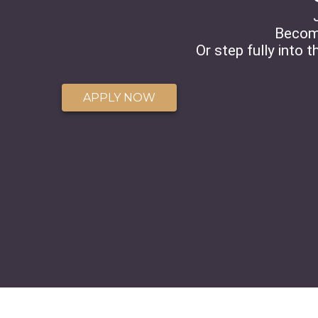
Becom
Or step fully into 
APPLY NOW