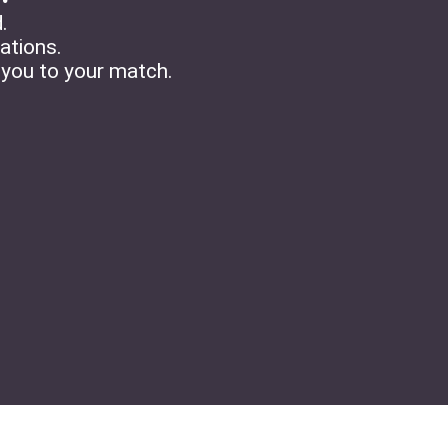
.
tations.
 you to your match.