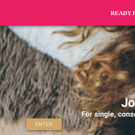
READY 
Jo
For single, cons
ENTER