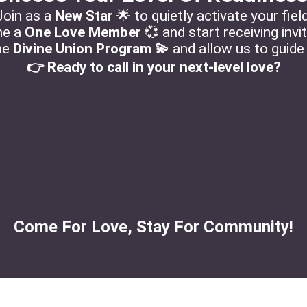
Join as a
New Star
🌟 to quietly activate your field
e a
One Love Member
💞 and start receiving invi
the
Divine Union Program 💫
and allow us to guide
👉 Ready to call in your next-level love?
Come For Love, Stay For Community!