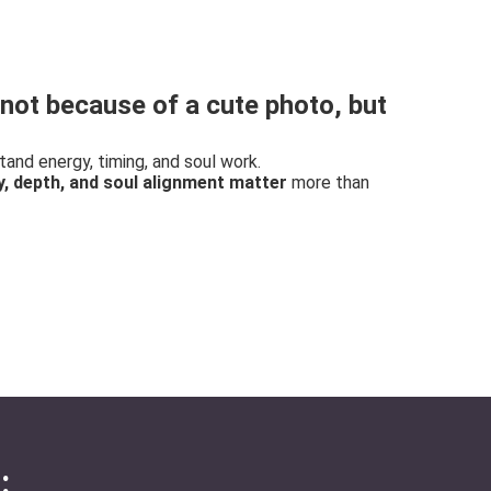
not because of a cute photo, but
nd energy, timing, and soul work.
y, depth, and soul alignment matter
more than
: