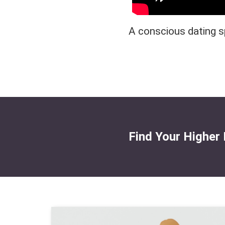
A conscious dating s
Find Your Higher 