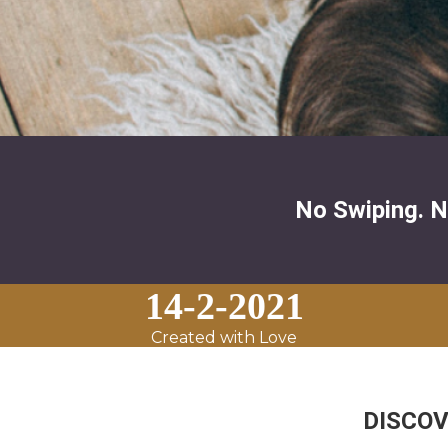
No Swiping. N
14-2-2021
Created with Love
DISCOVER