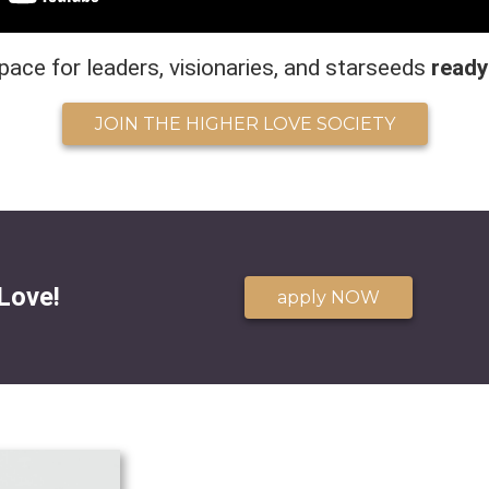
pace for leaders, visionaries, and starseeds
ready
JOIN THE HIGHER LOVE SOCIETY
Love!
apply NOW