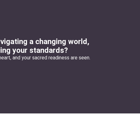
vigating a changing world,
ring your standards?
eart, and your sacred readiness are seen.