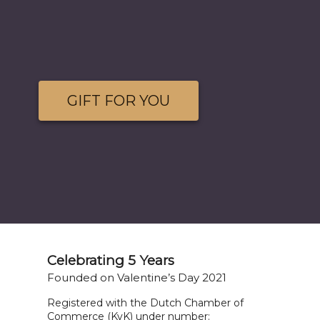
GIFT FOR YOU
Celebrating 5 Years
Founded on Valentine’s Day 2021
Registered with the Dutch Chamber of
Commerce (KvK) under number: