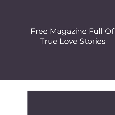
Free Magazine Full Of
True Love Stories