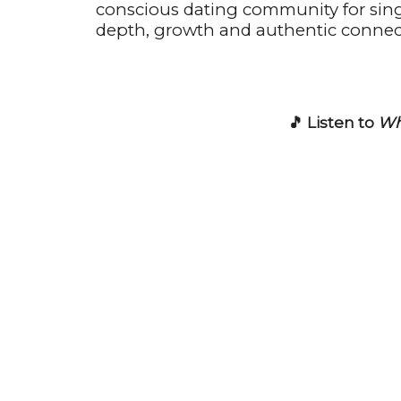
conscious dating community for sin
depth, growth and authentic connec
🎵 Listen to
Wh