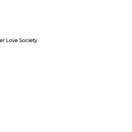
r Love Society