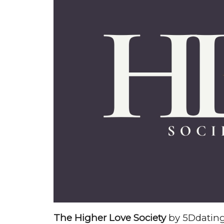
The Higher Love Society
by 5Ddating