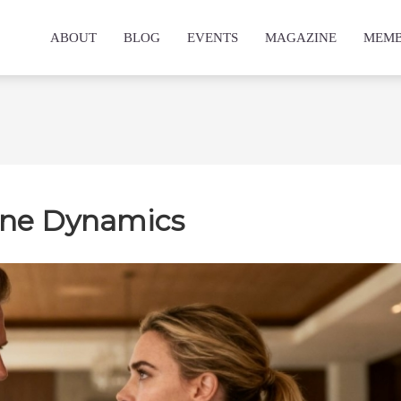
ABOUT
BLOG
EVENTS
MAGAZINE
MEMB
ine Dynamics