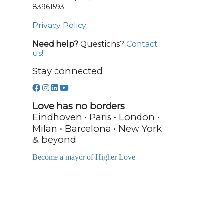
83961593
Privacy Policy
Need help?
Questions?
Contact
us!
Stay connected
Love has no borders
Eindhoven • Paris • London •
Milan • Barcelona • New York
& beyond
Become a mayor of Higher Love