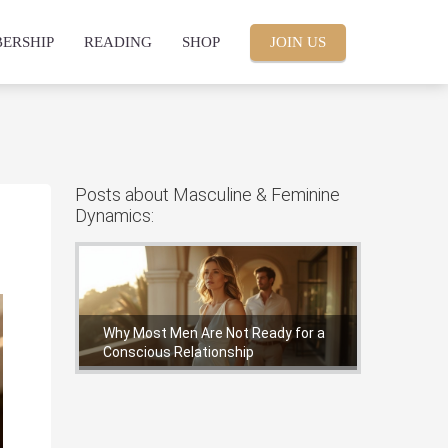
ERSHIP
READING
SHOP
JOIN US
Posts about Masculine & Feminine
Dynamics:
Why Most Men Are Not Ready for a
Conscious Relationship