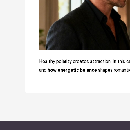
Healthy polarity creates attraction. In this 
and
how energetic balance
shapes romantic