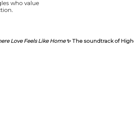
gles who value
tion.
ere Love Feels Like Home
✨ The soundtrack of Highe