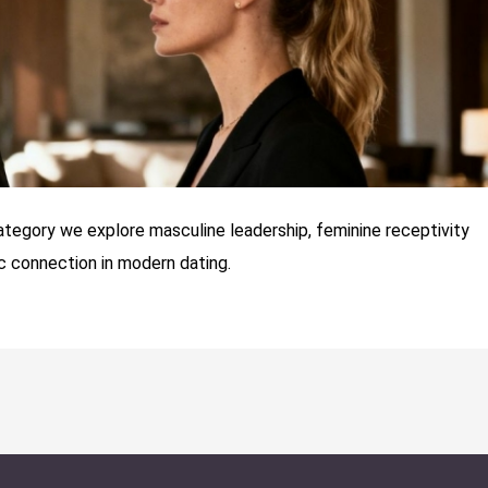
category we explore masculine leadership, feminine receptivity
 connection in modern dating.