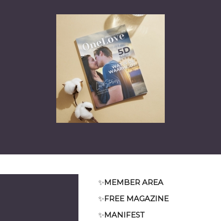
✨
MEMBER AREA
✨
FREE MAGAZINE
✨
MANIFEST