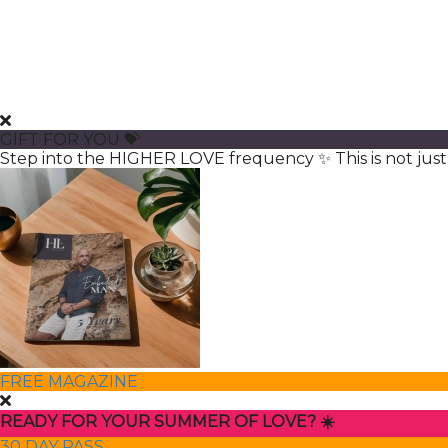
GIFT FOR YOU 💝
Step into the HIGHER LOVE frequency ✨ This is not just 
FREE MAGAZINE
READY FOR YOUR SUMMER OF LOVE? ☀️
30 DAY PASS