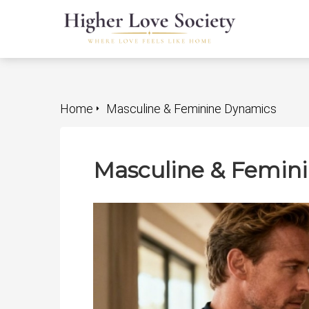
Home
Masculine & Feminine Dynamics
Masculine & Femin