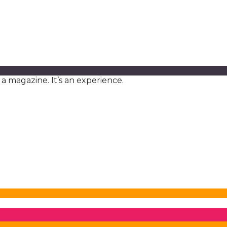
a magazine. It’s an experience.