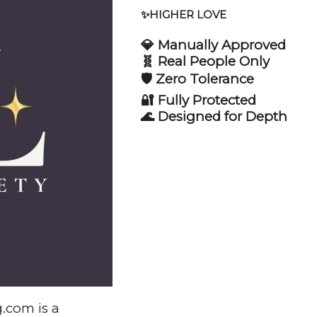
✨HIGHER LOVE
💎 Manually Approved
🧬 Real People Only
🛡️ Zero Tolerance
🔐 Fully Protected
🌊 Designed for Depth
.com is a